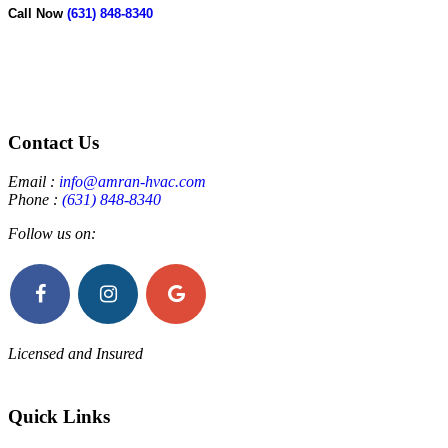
Call Now
(631) 848-8340
Contact Us
Email :
info@amran-hvac.com
Phone :
(631) 848-8340
Follow us on:
Licensed and Insured
Quick Links