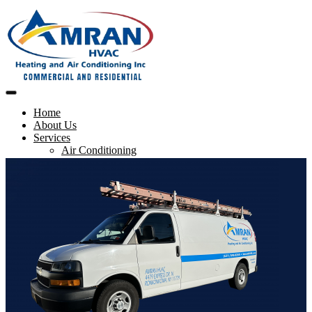
Home
About Us
Services
Air Conditioning
Heating
Maintenance & Repairs
Blog
Contact us
Service Request