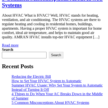
Systems
About HVAC What is HVAC? Well, HVAC stands for heating,
ventilation, and air conditioning. The HVAC systems are there to
regulate heating and cooling in residential homes, buildings,
apartments. Having a proper HVAC system is important for home
comfort, ideal air temperature, and helps to maintain good air
quality. AMRAN HVAC installs top-tier HVAC equipment […]
Read more
Search
Search
Recent Posts
Reducing the Electric Bill
How to Set Your HVAC System to Automatic
Summer HVAC Usage: Why Set Your System to Automatic
Instead of Turning It Off
4 Things to Do When Your AC Breaks Down in the Middle
of Summer
5 Common Misconceptions About HVAC Systems