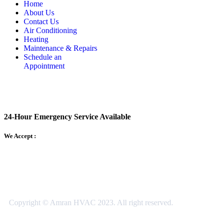
Home
About Us
Contact Us
Air Conditioning
Heating
Maintenance & Repairs
Schedule an
Appointment
24-Hour Emergency Service Available
We Accept :
Copyright © Amran HVAC 2023. All right reserved.