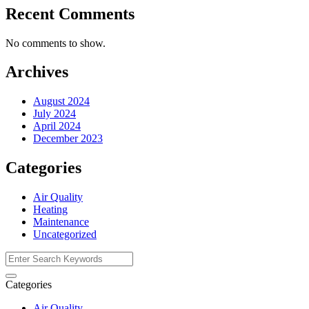
Recent Comments
No comments to show.
Archives
August 2024
July 2024
April 2024
December 2023
Categories
Air Quality
Heating
Maintenance
Uncategorized
Categories
Air Quality