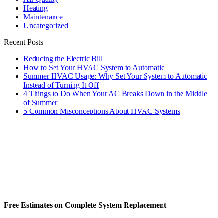
Heating
Maintenance
Uncategorized
Recent Posts
Reducing the Electric Bill
How to Set Your HVAC System to Automatic
Summer HVAC Usage: Why Set Your System to Automatic
Instead of Turning It Off
4 Things to Do When Your AC Breaks Down in the Middle
of Summer
5 Common Misconceptions About HVAC Systems
Free Estimates on Complete System Replacement