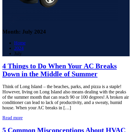
Month:
July 2024
Home
2024
July
4 Things to Do When Your AC Breaks
Down in the Middle of Summer
Think of Long Island – the beaches, parks, and pizza is a staple!
However, living on Long Island also means dealing with the peaks
of the summer month that can reach 90 or 100 degrees! A broken air
conditioner can lead to lack of productivity, and a sweaty, humid
house. When your AC breaks in […]
Read more
5 Common Misconceptions About HVAC