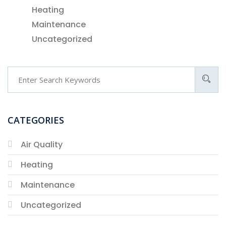
Heating
Maintenance
Uncategorized
CATEGORIES
Air Quality
Heating
Maintenance
Uncategorized