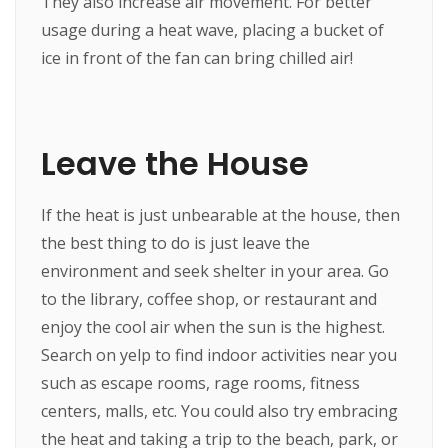
They also increase air movement. For better
usage during a heat wave, placing a bucket of
ice in front of the fan can bring chilled air!
Leave the House
If the heat is just unbearable at the house, then
the best thing to do is just leave the
environment and seek shelter in your area. Go
to the library, coffee shop, or restaurant and
enjoy the cool air when the sun is the highest.
Search on yelp to find indoor activities near you
such as escape rooms, rage rooms, fitness
centers, malls, etc. You could also try embracing
the heat and taking a trip to the beach, park, or