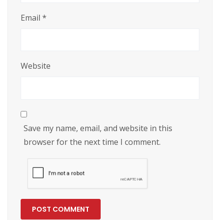
Email
*
Website
Save my name, email, and website in this
browser for the next time I comment.