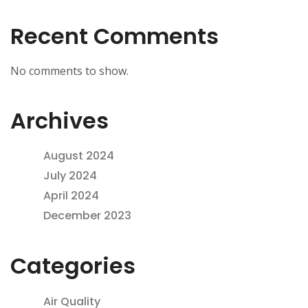
Recent Comments
No comments to show.
Archives
August 2024
July 2024
April 2024
December 2023
Categories
Air Quality