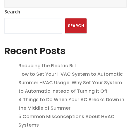
Search
SEARCH
Recent Posts
Reducing the Electric Bill
How to Set Your HVAC System to Automatic
Summer HVAC Usage: Why Set Your System
to Automatic Instead of Turning It Off
4 Things to Do When Your AC Breaks Down in
the Middle of Summer
5 Common Misconceptions About HVAC
Systems