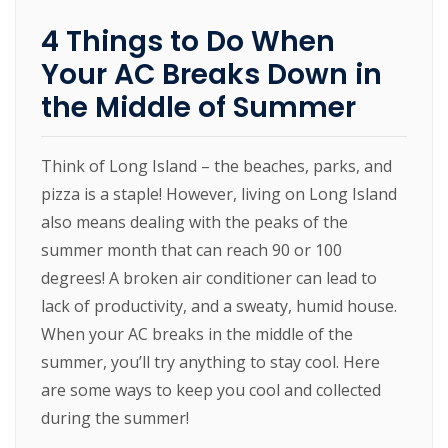
4 Things to Do When
Your AC Breaks Down in
the Middle of Summer
Think of Long Island – the beaches, parks, and
pizza is a staple! However, living on Long Island
also means dealing with the peaks of the
summer month that can reach 90 or 100
degrees! A broken air conditioner can lead to
lack of productivity, and a sweaty, humid house.
When your AC breaks in the middle of the
summer, you’ll try anything to stay cool. Here
are some ways to keep you cool and collected
during the summer!