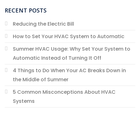
RECENT POSTS
Reducing the Electric Bill
How to Set Your HVAC System to Automatic
Summer HVAC Usage: Why Set Your System to
Automatic Instead of Turning It Off
4 Things to Do When Your AC Breaks Down in
the Middle of Summer
5 Common Misconceptions About HVAC
Systems