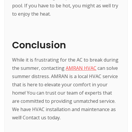
pool. If you have to be hot, you might as well try
to enjoy the heat.
Conclusion
While it is frustrating for the AC to break during
the summer, contacting
AMRAN HVAC
can solve
summer distress. AMRAN is a local HVAC service
that is here to elevate your comfort in your
home! You can trust our team of experts that
are committed to providing unmatched service.
We have HVAC installation and maintenance as
well! Contact us today.