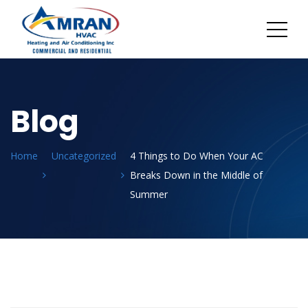
Blog
Home
Uncategorized
4 Things to Do When Your AC
Breaks Down in the Middle of
Summer