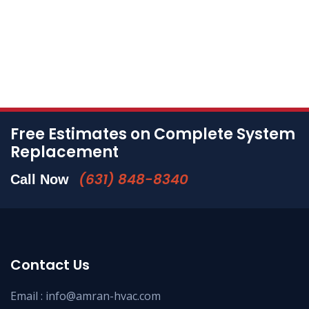
Free Estimates on Complete System
Replacement
(631) 848-8340
Call Now
Contact Us
Email :
info@amran-hvac.com