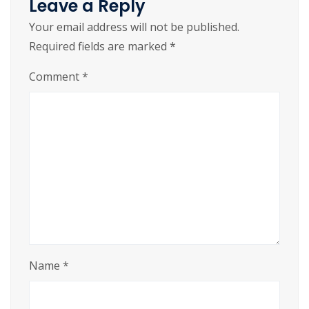
Leave a Reply
Your email address will not be published.
Required fields are marked
*
Comment
*
Name
*