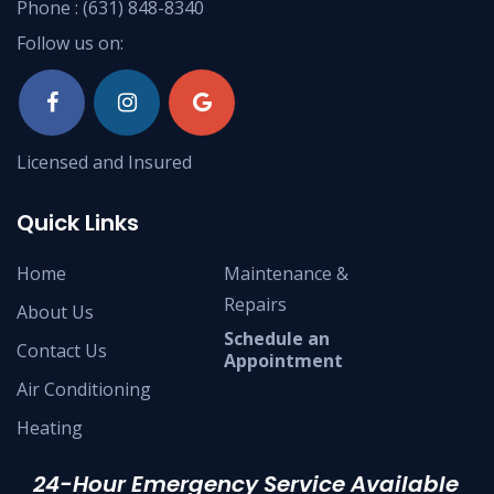
Phone :
(631) 848-8340
Follow us on:
Licensed and Insured
Quick Links
Home
Maintenance &
Repairs
About Us
Schedule an
Contact Us
Appointment
Air Conditioning
Heating
24-Hour Emergency Service Available