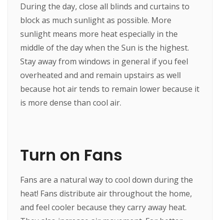
During the day, close all blinds and curtains to
block as much sunlight as possible. More
sunlight means more heat especially in the
middle of the day when the Sun is the highest.
Stay away from windows in general if you feel
overheated and and remain upstairs as well
because hot air tends to remain lower because it
is more dense than cool air.
Turn on Fans
Fans are a natural way to cool down during the
heat! Fans distribute air throughout the home,
and feel cooler because they carry away heat.