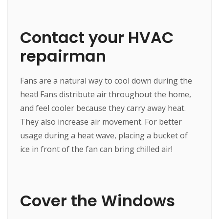
Contact your HVAC
repairman
Fans are a natural way to cool down during the
heat! Fans distribute air throughout the home,
and feel cooler because they carry away heat.
They also increase air movement. For better
usage during a heat wave, placing a bucket of
ice in front of the fan can bring chilled air!
Cover the Windows