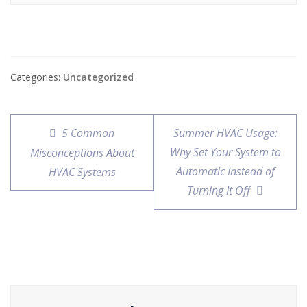
Categories:
Uncategorized
5 Common
Summer HVAC Usage:
Why Set Your System to
Misconceptions About
Automatic Instead of
HVAC Systems
Turning It Off