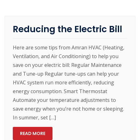
Reducing the Electric Bill
Here are some tips from Amran HVAC (Heating,
Ventilation, and Air Conditioning) to help you
save on your electric bill: Regular Maintenance
and Tune-up Regular tune-ups can help your
HVAC system run more efficiently, reducing
energy consumption. Smart Thermostat
Automate your temperature adjustments to
save energy when you’re not home or sleeping.
In summer, set […]
READ MORE