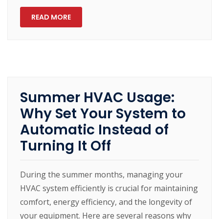
READ MORE
Summer HVAC Usage:
Why Set Your System to
Automatic Instead of
Turning It Off
During the summer months, managing your
HVAC system efficiently is crucial for maintaining
comfort, energy efficiency, and the longevity of
your equipment. Here are several reasons why