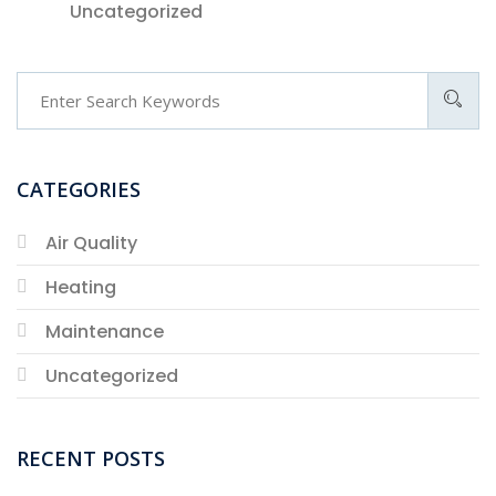
Uncategorized
CATEGORIES
Air Quality
Heating
Maintenance
Uncategorized
RECENT POSTS