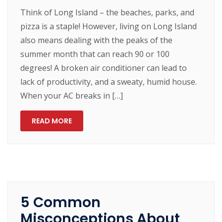
Think of Long Island – the beaches, parks, and
pizza is a staple! However, living on Long Island
also means dealing with the peaks of the
summer month that can reach 90 or 100
degrees! A broken air conditioner can lead to
lack of productivity, and a sweaty, humid house.
When your AC breaks in […]
READ MORE
5 Common
Misconceptions About