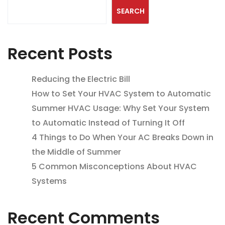
SEARCH
Recent Posts
Reducing the Electric Bill
How to Set Your HVAC System to Automatic
Summer HVAC Usage: Why Set Your System
to Automatic Instead of Turning It Off
4 Things to Do When Your AC Breaks Down in
the Middle of Summer
5 Common Misconceptions About HVAC
Systems
Recent Comments