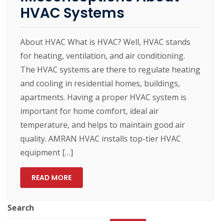
HVAC Systems
About HVAC What is HVAC? Well, HVAC stands
for heating, ventilation, and air conditioning.
The HVAC systems are there to regulate heating
and cooling in residential homes, buildings,
apartments. Having a proper HVAC system is
important for home comfort, ideal air
temperature, and helps to maintain good air
quality. AMRAN HVAC installs top-tier HVAC
equipment […]
READ MORE
Search