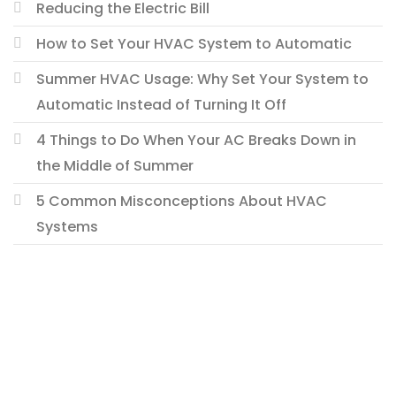
Reducing the Electric Bill
How to Set Your HVAC System to Automatic
Summer HVAC Usage: Why Set Your System to
Automatic Instead of Turning It Off
4 Things to Do When Your AC Breaks Down in
the Middle of Summer
5 Common Misconceptions About HVAC
Systems