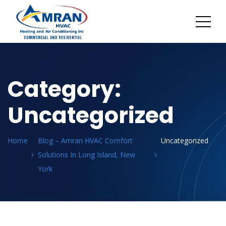
Category:
Uncategorized
Home
Blog – Amran HVAC Comfort
Uncategorized
Solutions In Long Island, New
York