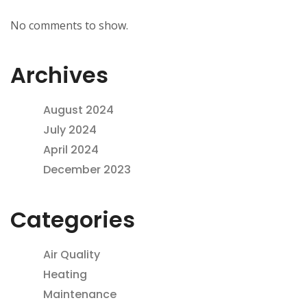
No comments to show.
Archives
August 2024
July 2024
April 2024
December 2023
Categories
Air Quality
Heating
Maintenance