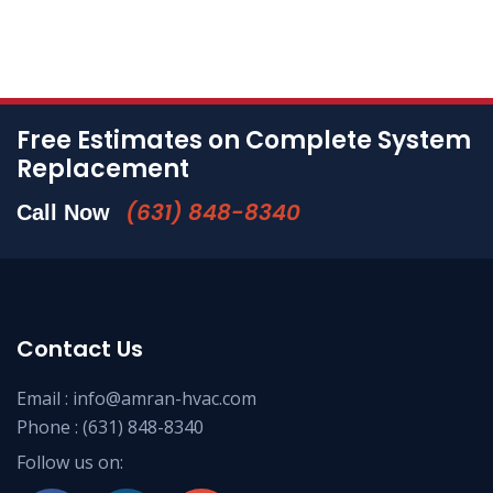
Free Estimates on Complete System
Replacement
(631) 848-8340
Call Now
Contact Us
Email :
info@amran-hvac.com
Phone :
(631) 848-8340
Follow us on: