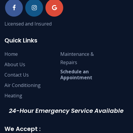
Licensed and Insured
Quick Links
Home
Maintenance &
Repairs
About Us
Schedule an
Contact Us
Appointment
Air Conditioning
Heating
24-Hour Emergency Service Available
We Accept :