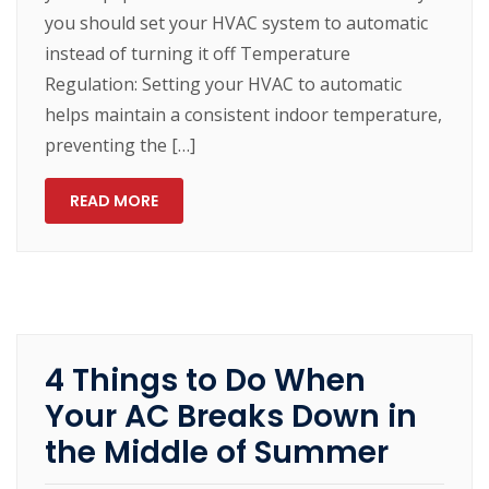
you should set your HVAC system to automatic
instead of turning it off Temperature
Regulation: Setting your HVAC to automatic
helps maintain a consistent indoor temperature,
preventing the […]
READ MORE
4 Things to Do When
Your AC Breaks Down in
the Middle of Summer