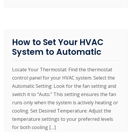
How to Set Your HVAC
System to Automatic
Locate Your Thermostat: Find the thermostat
control panel for your HVAC system. Select the
Automatic Setting: Look for the fan setting and
switch it to “Auto.” This setting ensures the fan
runs only when the system is actively heating or
cooling. Set Desired Temperature: Adjust the
temperature settings to your preferred levels
for both cooling […]