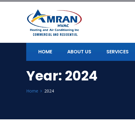
HOME
ABOUT US
SERVICES
Year:
2024
Home
2024