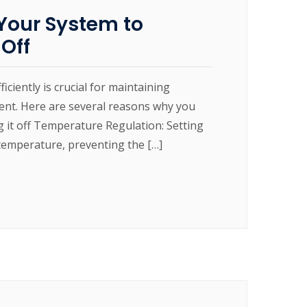
our System to
 Off
ently is crucial for maintaining
ment. Here are several reasons why you
 it off Temperature Regulation: Setting
temperature, preventing the […]