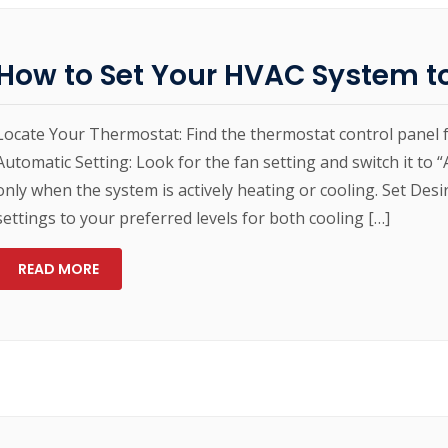
How to Set Your HVAC System t
Locate Your Thermostat: Find the thermostat control panel 
Automatic Setting: Look for the fan setting and switch it to 
only when the system is actively heating or cooling. Set De
settings to your preferred levels for both cooling […]
READ MORE