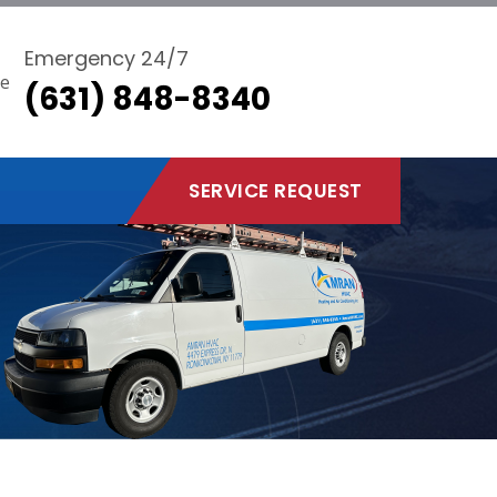
Emergency 24/7
(631) 848-8340
SERVICE REQUEST