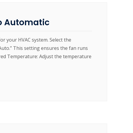
o Automatic
for your HVAC system. Select the
“Auto.” This setting ensures the fan runs
sired Temperature: Adjust the temperature