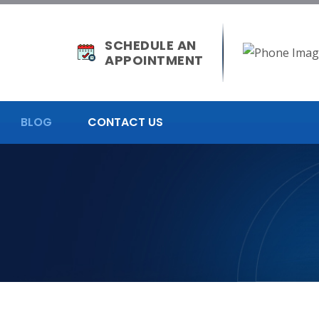
SCHEDULE AN
APPOINTMENT
BLOG
CONTACT US