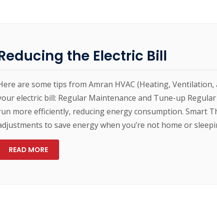
Reducing the Electric Bill
Here are some tips from Amran HVAC (Heating, Ventilation, 
your electric bill: Regular Maintenance and Tune-up Regula
run more efficiently, reducing energy consumption. Smart
adjustments to save energy when you’re not home or sleepin
READ MORE