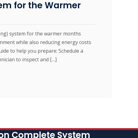
em for the Warmer
oning) system for the warmer months
nment while also reducing energy costs
uide to help you prepare: Schedule a
ician to inspect and […]
 on Complete System