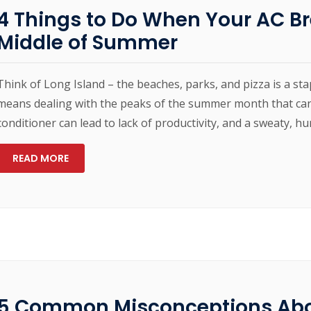
4 Things to Do When Your AC B
Middle of Summer
Think of Long Island – the beaches, parks, and pizza is a sta
means dealing with the peaks of the summer month that can
conditioner can lead to lack of productivity, and a sweaty, 
READ MORE
5 Common Misconceptions Ab