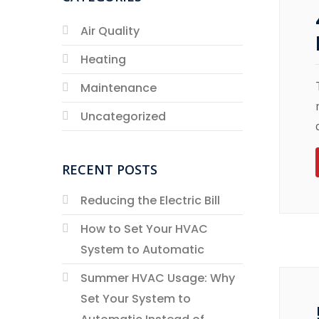
Air Quality
Heating
Maintenance
Uncategorized
RECENT POSTS
Reducing the Electric Bill
How to Set Your HVAC
System to Automatic
Summer HVAC Usage: Why
Set Your System to