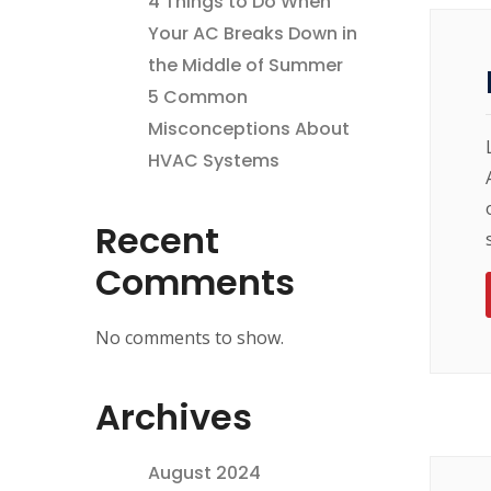
4 Things to Do When
Your AC Breaks Down in
the Middle of Summer
5 Common
Misconceptions About
HVAC Systems
Recent
Comments
No comments to show.
Archives
August 2024