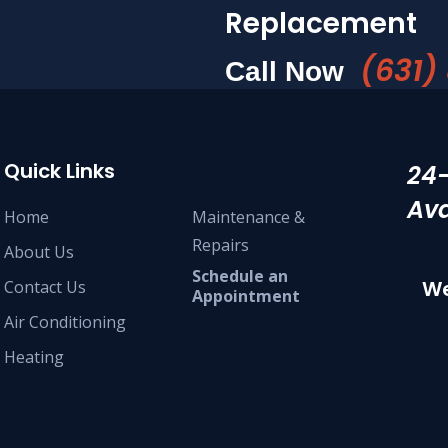
Replacement
(631)
Call Now
Quick Links
24
Ava
Home
Maintenance &
Repairs
About Us
Schedule an
We
Contact Us
Appointment
Air Conditioning
Heating