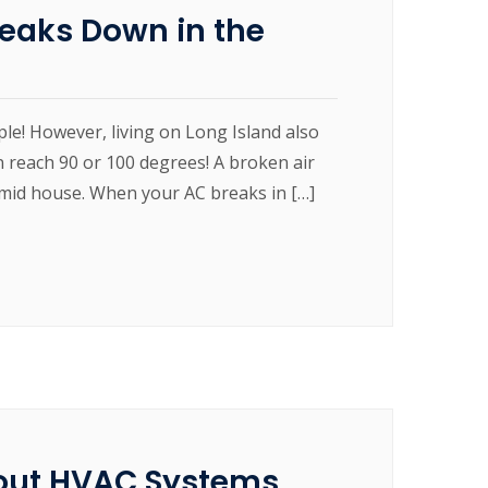
reaks Down in the
ple! However, living on Long Island also
 reach 90 or 100 degrees! A broken air
humid house. When your AC breaks in […]
out HVAC Systems