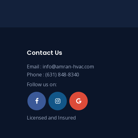
Contact Us
Email :
info@amran-hvac.com
Phone :
(631) 848-8340
Follow us on:
Licensed and Insured