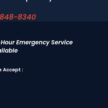
 848-8340
-Hour Emergency Service
ilable
 Accept :