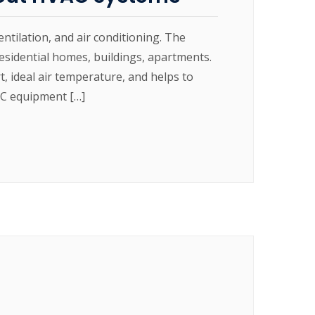
tilation, and air conditioning. The
esidential homes, buildings, apartments.
 ideal air temperature, and helps to
AC equipment […]