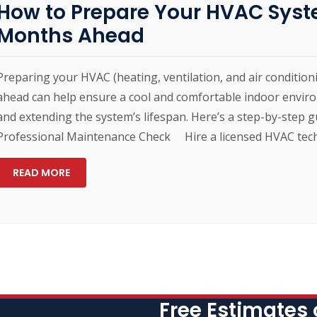
How to Prepare Your HVAC Syst
Months Ahead
Preparing your HVAC (heating, ventilation, and air conditi
ahead can help ensure a cool and comfortable indoor enviro
and extending the system’s lifespan. Here’s a step-by-step g
Professional Maintenance Check Hire a licensed HVAC techn
READ MORE
Free Estimates