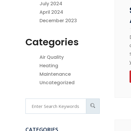
July 2024
April 2024
December 2023
Categories
Air Quality
Heating
Maintenance
Uncategorized
CATEGORIES