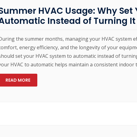
Summer HVAC Usage: Why Set Y
Automatic Instead of Turning It
During the summer months, managing your HVAC system effici
comfort, energy efficiency, and the longevity of your equip
should set your HVAC system to automatic instead of turning
your HVAC to automatic helps maintain a consistent indoor 
READ MORE