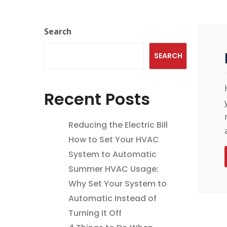
Search
SEARCH
Recent Posts
Reducing the Electric Bill
How to Set Your HVAC
System to Automatic
Summer HVAC Usage:
Why Set Your System to
Automatic Instead of
Turning It Off