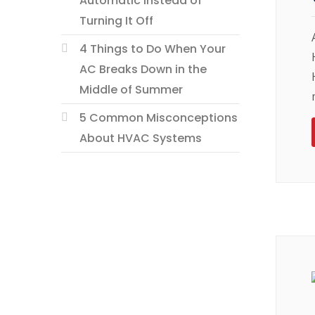
Automatic Instead of
Turning It Off
4 Things to Do When Your
AC Breaks Down in the
Middle of Summer
5 Common Misconceptions
About HVAC Systems