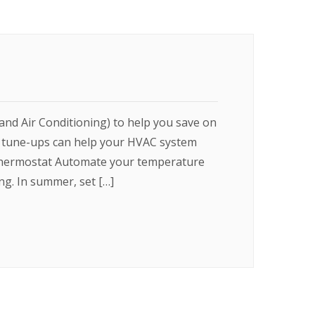
and Air Conditioning) to help you save on
r tune-ups can help your HVAC system
 Thermostat Automate your temperature
g. In summer, set […]