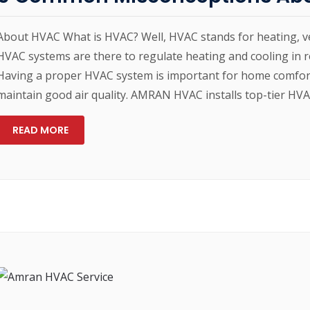
About HVAC What is HVAC? Well, HVAC stands for heating, ven
HVAC systems are there to regulate heating and cooling in r
Having a proper HVAC system is important for home comfort,
maintain good air quality. AMRAN HVAC installs top-tier HV
READ MORE