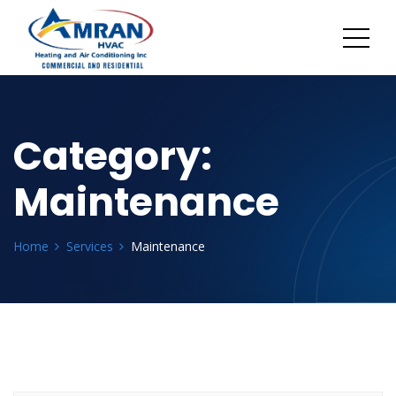
Category:
Maintenance
Home
Services
Maintenance