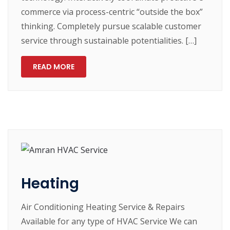
commerce via process-centric “outside the box”
thinking. Completely pursue scalable customer
service through sustainable potentialities. […]
READ MORE
Heating
Air Conditioning Heating Service & Repairs
Available for any type of HVAC Service We can