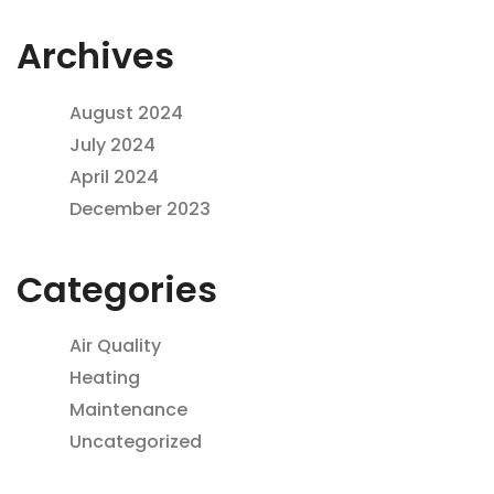
Archives
August 2024
July 2024
April 2024
December 2023
Categories
Air Quality
Heating
Maintenance
Uncategorized