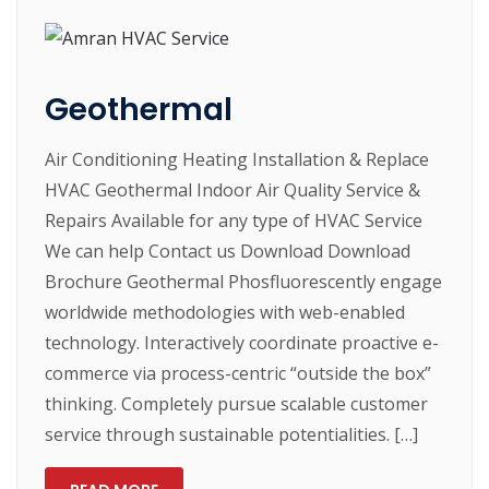
Geothermal
Air Conditioning Heating Installation & Replace
HVAC Geothermal Indoor Air Quality Service &
Repairs Available for any type of HVAC Service
We can help Contact us Download Download
Brochure Geothermal Phosfluorescently engage
worldwide methodologies with web-enabled
technology. Interactively coordinate proactive e-
commerce via process-centric “outside the box”
thinking. Completely pursue scalable customer
service through sustainable potentialities. […]