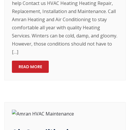
help Contact us HVAC Heating Heating Repair,
Replacement, Installation and Maintenance. Call
Amran Heating and Air Conditioning to stay
comfortable all year with quality Heating
Services. Winters can be cold, damp, and gloomy.
However, those conditions should not have to
[…]
READ MORE