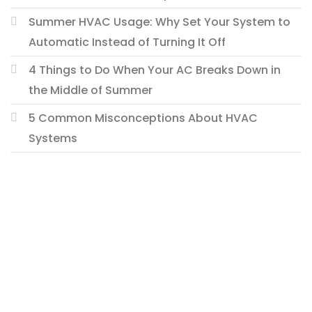
Summer HVAC Usage: Why Set Your System to
Automatic Instead of Turning It Off
4 Things to Do When Your AC Breaks Down in
the Middle of Summer
5 Common Misconceptions About HVAC
Systems