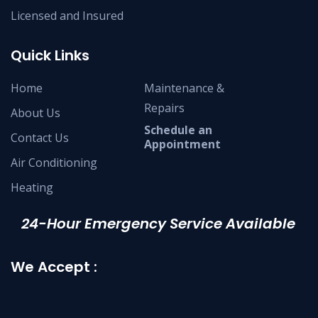
Licensed and Insured
Quick Links
Home
Maintenance &
Repairs
About Us
Schedule an
Contact Us
Appointment
Air Conditioning
Heating
24-Hour Emergency Service Available
We Accept :