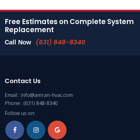
Free Estimates on Complete System
Replacement
(631) 848-8340
Call Now
Contact Us
Email :
info@amran-hvac.com
Phone :
(631) 848-8340
Follow us on: