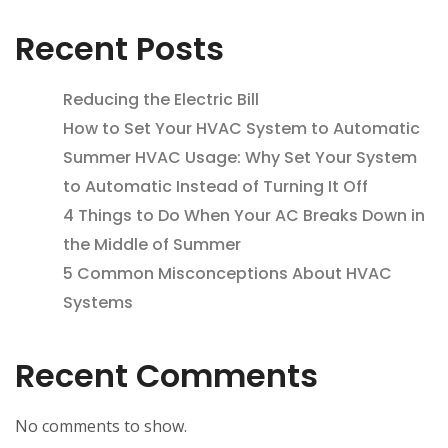
Recent Posts
Reducing the Electric Bill
How to Set Your HVAC System to Automatic
Summer HVAC Usage: Why Set Your System
to Automatic Instead of Turning It Off
4 Things to Do When Your AC Breaks Down in
the Middle of Summer
5 Common Misconceptions About HVAC
Systems
Recent Comments
No comments to show.