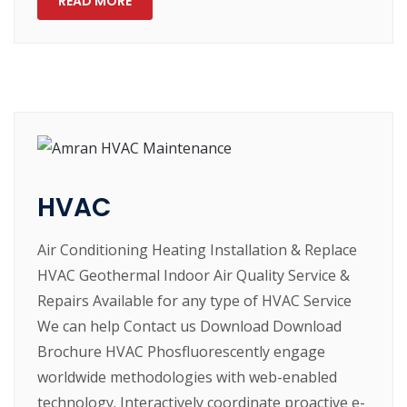
READ MORE
HVAC
Air Conditioning Heating Installation & Replace
HVAC Geothermal Indoor Air Quality Service &
Repairs Available for any type of HVAC Service
We can help Contact us Download Download
Brochure HVAC Phosfluorescently engage
worldwide methodologies with web-enabled
technology. Interactively coordinate proactive e-