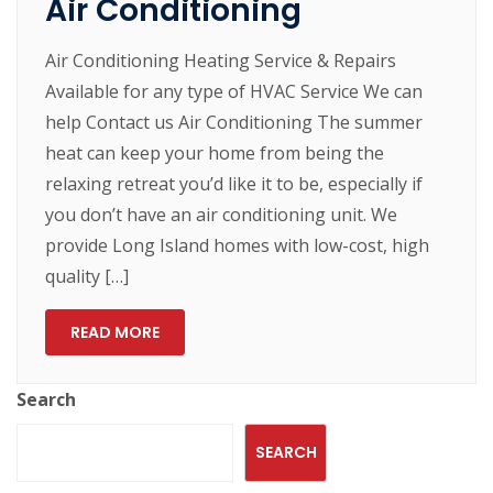
Air Conditioning
Air Conditioning Heating Service & Repairs
Available for any type of HVAC Service We can
help Contact us Air Conditioning The summer
heat can keep your home from being the
relaxing retreat you’d like it to be, especially if
you don’t have an air conditioning unit. We
provide Long Island homes with low-cost, high
quality […]
READ MORE
Search
SEARCH