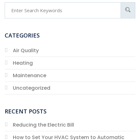
CATEGORIES
Air Quality
Heating
Maintenance
Uncategorized
RECENT POSTS
Reducing the Electric Bill
How to Set Your HVAC System to Automatic