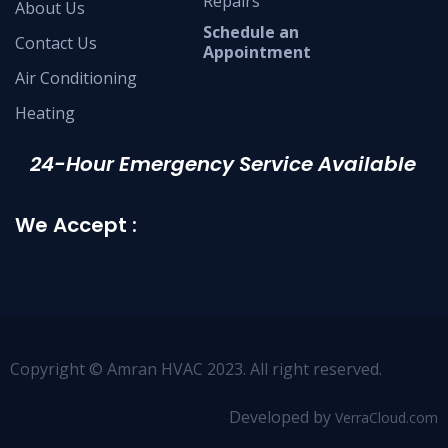
Repairs
About Us
Schedule an
Contact Us
Appointment
Air Conditioning
Heating
24-Hour Emergency Service Available
We Accept :
Copyright © Amran HVAC 2023. All right reserved.
Developed by
VerraCloud.com