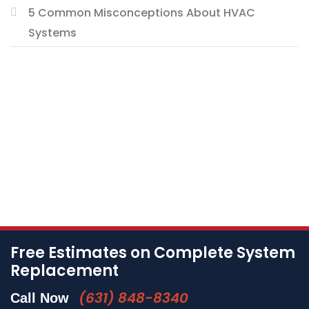
5 Common Misconceptions About HVAC
Systems
Free Estimates on Complete System
Replacement
(631) 848-8340
Call Now