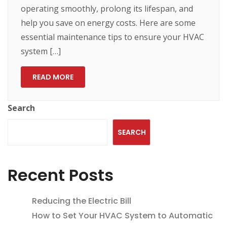
operating smoothly, prolong its lifespan, and
help you save on energy costs. Here are some
essential maintenance tips to ensure your HVAC
system […]
READ MORE
Search
SEARCH
Recent Posts
Reducing the Electric Bill
How to Set Your HVAC System to Automatic