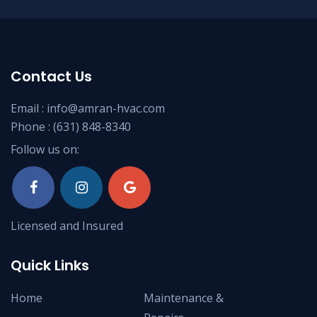
Contact Us
Email :
info@amran-hvac.com
Phone :
(631) 848-8340
Follow us on:
Licensed and Insured
Quick Links
Home
Maintenance &