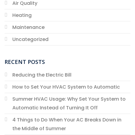
Air Quality
Heating
Maintenance
Uncategorized
RECENT POSTS
Reducing the Electric Bill
How to Set Your HVAC System to Automatic
Summer HVAC Usage: Why Set Your System to
Automatic Instead of Turning It Off
4 Things to Do When Your AC Breaks Down in
the Middle of Summer