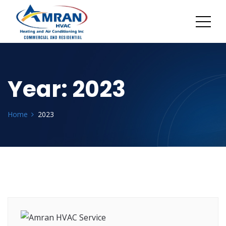
Year:
2023
Home
2023