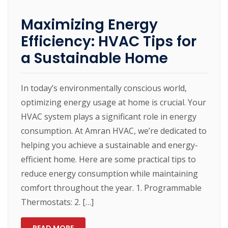
Maximizing Energy
Efficiency: HVAC Tips for
a Sustainable Home
In today’s environmentally conscious world,
optimizing energy usage at home is crucial. Your
HVAC system plays a significant role in energy
consumption. At Amran HVAC, we’re dedicated to
helping you achieve a sustainable and energy-
efficient home. Here are some practical tips to
reduce energy consumption while maintaining
comfort throughout the year. 1. Programmable
Thermostats: 2. […]