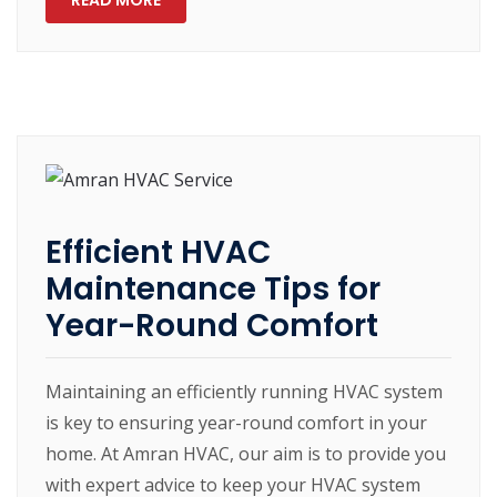
READ MORE
Efficient HVAC
Maintenance Tips for
Year-Round Comfort
Maintaining an efficiently running HVAC system
is key to ensuring year-round comfort in your
home. At Amran HVAC, our aim is to provide you
with expert advice to keep your HVAC system