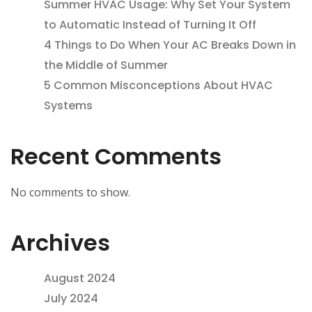
Summer HVAC Usage: Why Set Your System
to Automatic Instead of Turning It Off
4 Things to Do When Your AC Breaks Down in
the Middle of Summer
5 Common Misconceptions About HVAC
Systems
Recent Comments
No comments to show.
Archives
August 2024
July 2024