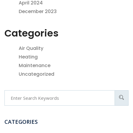
April 2024
December 2023
Categories
Air Quality
Heating
Maintenance
Uncategorized
CATEGORIES