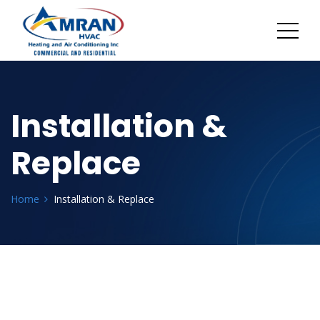
Installation &
Replace
Home
Installation & Replace