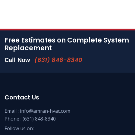
Free Estimates on Complete System
Replacement
(631) 848-8340
Call Now
Contact Us
Email :
info@amran-hvac.com
Phone :
(631) 848-8340
Follow us on: