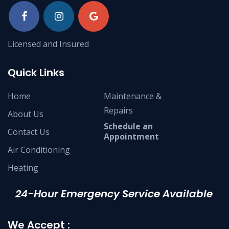
Licensed and Insured
Quick Links
Home
Maintenance &
Repairs
About Us
Schedule an
Contact Us
Appointment
Air Conditioning
Heating
24-Hour Emergency Service Available
We Accept :