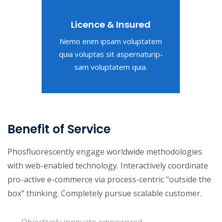
Licence & Insured
Nemo enim ipsam voluptatem
quia voluptas sit aspernaturip-
sam voluptatem quia.
Benefit of Service
Phosfluorescently engage worldwide methodologies
with web-enabled technology. Interactively coordinate
pro-active e-commerce via process-centric "outside the
box" thinking. Completely pursue scalable customer.