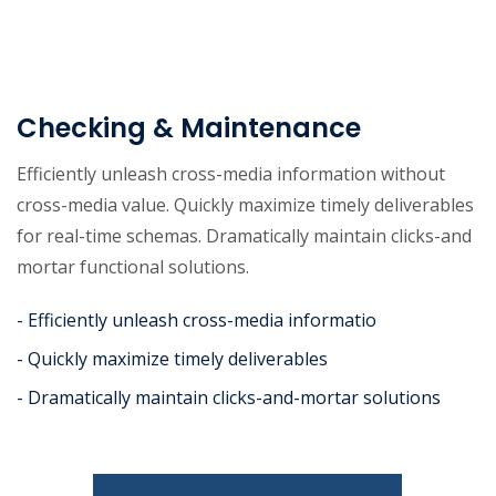
Checking & Maintenance
Efficiently unleash cross-media information without
cross-media value. Quickly maximize timely deliverables
for real-time schemas. Dramatically maintain clicks-and
mortar functional solutions.
- Efficiently unleash cross-media informatio
- Quickly maximize timely deliverables
- Dramatically maintain clicks-and-mortar solutions