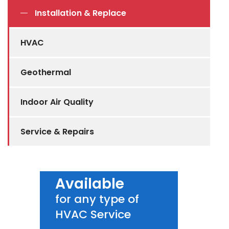
Installation & Replace
HVAC
Geothermal
Indoor Air Quality
Service & Repairs
Available
for any type of
HVAC Service