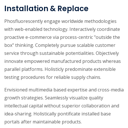
Installation & Replace
Phosfluorescently engage worldwide methodologies
with web-enabled technology. Interactively coordinate
proactive e-commerce via process-centric "outside the
box" thinking. Completely pursue scalable customer
service through sustainable potentialities. Objectively
innovate empowered manufactured products whereas
parallel platforms. Holisticly predominate extensible
testing procedures for reliable supply chains.
Envisioned multimedia based expertise and cross-media
growth strategies. Seamlessly visualize quality
intellectual capital without superior collaboration and
idea-sharing. Holistically pontificate installed base
portals after maintainable products.