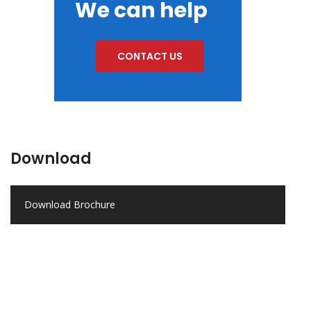
We can help
CONTACT US
Download
Download Brochure