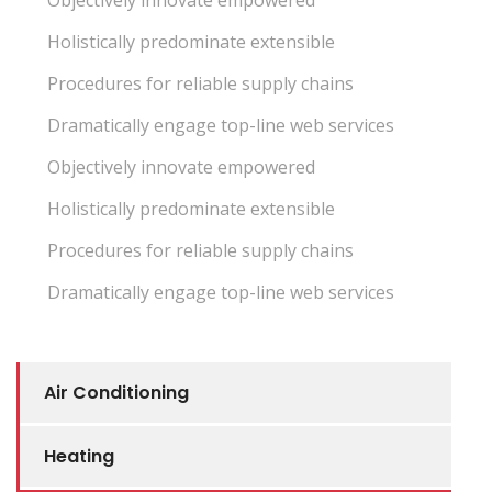
Objectively innovate empowered
Holistically predominate extensible
Procedures for reliable supply chains
Dramatically engage top-line web services
Objectively innovate empowered
Holistically predominate extensible
Procedures for reliable supply chains
Dramatically engage top-line web services
Air Conditioning
Heating