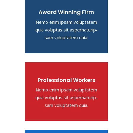
Award Winning Firm
Nemo enim ipsam voluptatem
quia voluptas sit aspernaturip-
sam voluptatem quia.
Professional Workers
Nemo enim ipsam voluptatem
quia voluptas sit aspernaturip-
sam voluptatem quia.